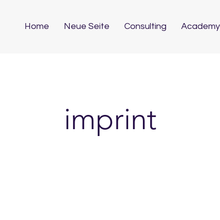
Home
Neue Seite
Consulting
Academy
imprint