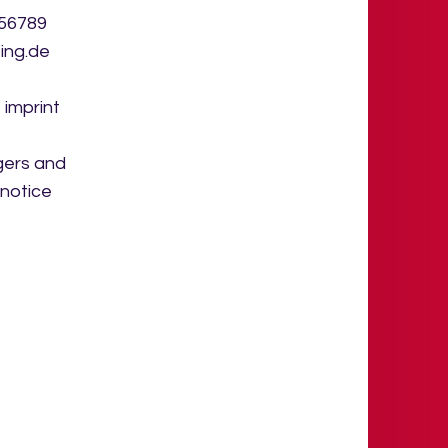
456789
ing.de
 imprint
gers and
 notice