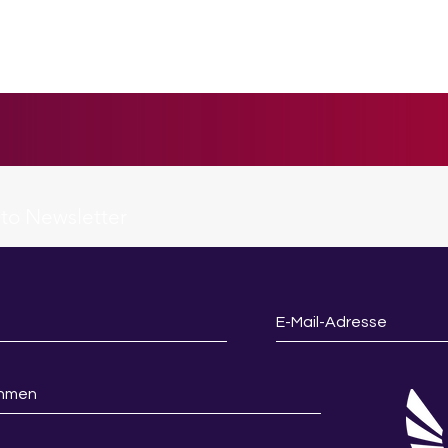
 to Newsletter