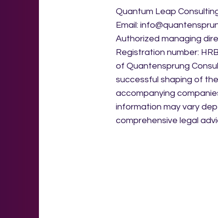
Quantum Leap Consulting 
Email: info@quantenspru
Authorized managing dir
Registration number: HRB 9
of Quantensprung Consult
successful shaping of the
accompanying companies i
information may vary dep
comprehensive legal advi