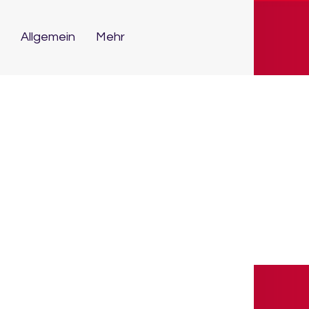
Allgemein
Mehr