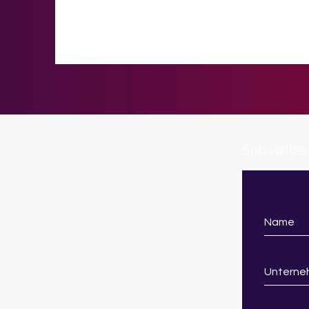
Subscribe