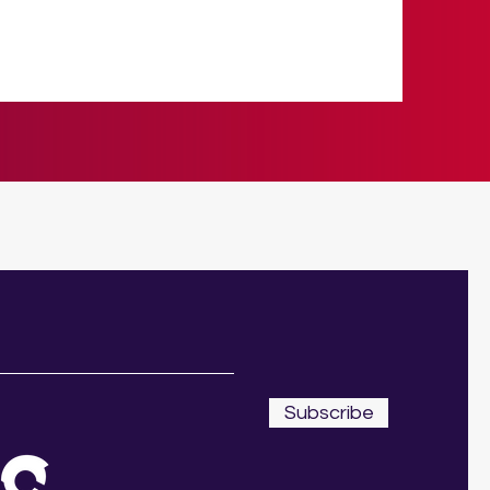
Subscribe