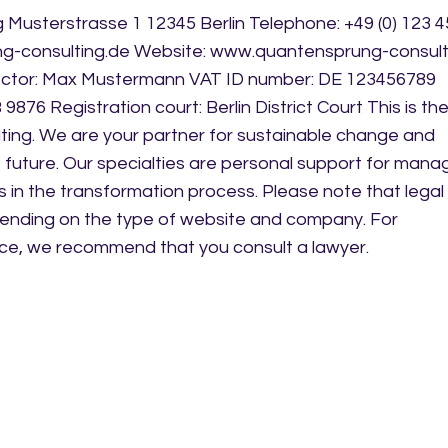
Musterstrasse 1 12345 Berlin Telephone: +49 (0) 123 
ng-consulting.de Website: www.quantensprung-consult
ector: Max Mustermann VAT ID number: DE 123456789
876 Registration court: Berlin District Court This is the
ing. We are your partner for sustainable change and
 future. Our specialties are personal support for mana
n the transformation process. Please note that legal
ending on the type of website and company. For
ce, we recommend that you consult a lawyer.