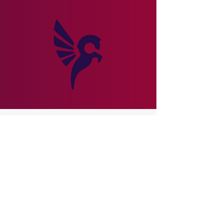
Subscribe to Newsletter