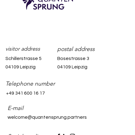
visitor address
postal address
Schillerstrasse 5
Bosestrasse 3
04109 Leipzig
04109 Leipzig
Telephone number
+49 341 600 16 17
E-mail
welcome@quantensprung.partners