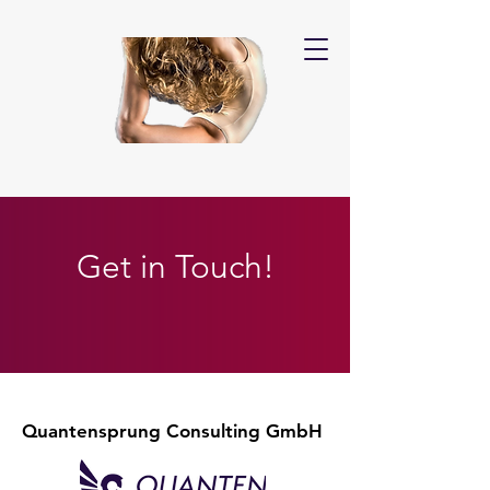
Get in Touch!
Quantensprung Consulting GmbH