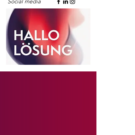
Social media